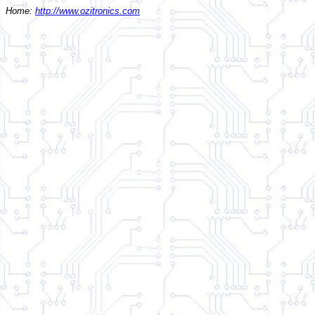
Home:
http://www.ozitronics.com