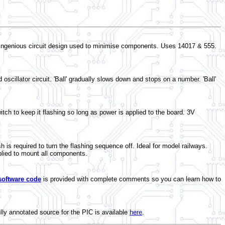
n. Ingenious circuit design used to minimise components. Uses 14017 & 555.
oscillator circuit. 'Ball' gradually slows down and stops on a number. 'Ball'
tch to keep it flashing so long as power is applied to the board. 3V
 required to turn the flashing sequence off. Ideal for model railways.
lied to mount all components.
software code
is provided with complete comments so you can learn how to
ully annotated source for the PIC is available
here
.