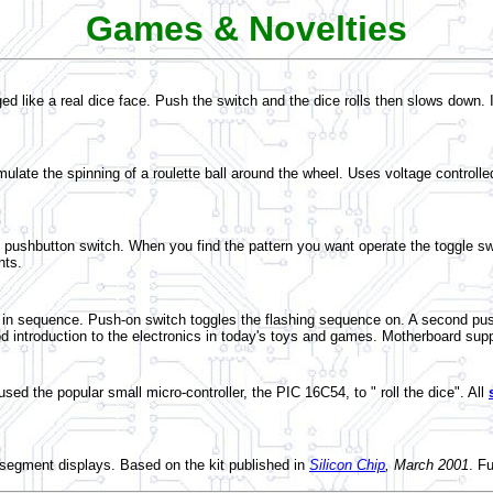
Games & Novelties
nged like a real dice face. Push the switch and the dice rolls then slows dow
late the spinning of a roulette ball around the wheel. Uses voltage controlled 
g pushbutton switch. When you find the pattern you want operate the toggle swi
nts.
sequence. Push-on switch toggles the flashing sequence on. A second push is
introduction to the electronics in today's toys and games. Motherboard supp
ed the popular small micro-controller, the PIC 16C54, to " roll the dice". All
segment displays. Based on the kit published in
Silicon Chip
, March 2001
. F