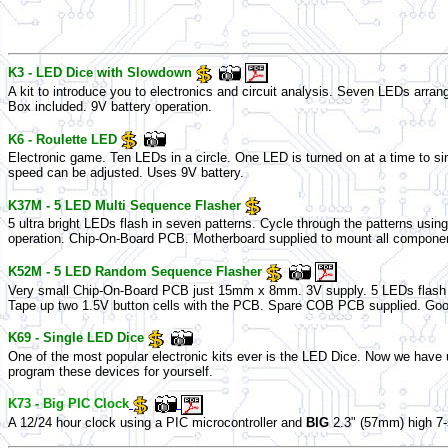
K3 - LED Dice with Slowdown
A kit to introduce you to electronics and circuit analysis. Seven LEDs arra
Box included. 9V battery operation.
K6 - Roulette LED
Electronic game. Ten LEDs in a circle. One LED is turned on at a time to simu
speed can be adjusted. Uses 9V battery.
K37M - 5 LED Multi Sequence Flasher
5 ultra bright LEDs flash in seven patterns. Cycle through the patterns usin
operation. Chip-On-Board PCB. Motherboard supplied to mount all compone
K52M - 5 LED Random Sequence Flasher
Very small Chip-On-Board PCB just 15mm x 8mm. 3V supply. 5 LEDs flash in 
Tape up two 1.5V button cells with the PCB. Spare COB PCB supplied. Good 
K69 - Single LED Dice
One of the most popular electronic kits ever is the LED Dice. Now we have us
program these devices for yourself.
K73 - Big PIC Clock
A 12/24 hour clock using a PIC microcontroller and
BIG
2.3" (57mm) high 7-