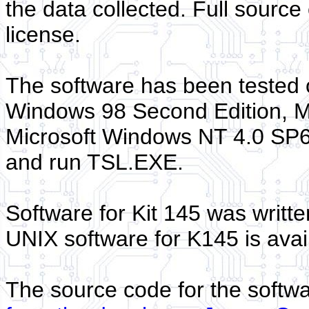
the data collected. Full sourc
license.
The software has been tested 
Windows 98 Second Edition, M
Microsoft Windows NT 4.0 SP6. 
and run TSL.EXE.
Software for Kit 145 was writt
UNIX software for K145 is avai
The source code for the softw