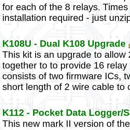
for each of the 8 relays. Times
installation required - just unzi
K108U - Dual K108 Upgrade
This kit is an upgrade to allow
together to to provide 16 relay 
consists of two firmware ICs, t
short length of 2 wire cable to 
K112 - Pocket Data Logger/
This new mark II version of th