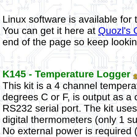
Linux software is available for
You can get it here at
Quozl's
end of the page so keep lookin
K145 - Temperature Logger
This kit is a 4 channel temper
degrees C or F, is output as a
RS232 serial port. The kit us
digital thermometers (only 1 s
No external power is required (