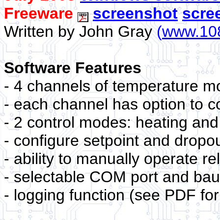
Freeware
screenshot
scre
W
ritten by John Gray
(
www.108
Software Features
- 4 channels of temperature mo
- each channel has option to co
- 2 control modes: heating and
- configure setpoint and dropo
- ability to manually operate re
- selectable COM port and bau
- logging function (see PDF for