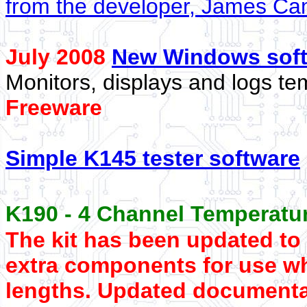
from the developer, James C
July 2008
New Windows sof
Monitors, displays and logs te
Freeware
Simple K145 tester software
K190 - 4 Channel Temperatur
The kit has been updated to
extra components for use w
lengths. Updated documenta