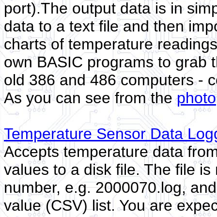
port).The output data is in sim
data to a text file and then imp
charts of temperature readings
own BASIC programs to grab the
old 386 and 486 computers - c
As you can see from the
photo
Temperature Sensor Data Logg
Accepts temperature data from t
values to a disk file. The file 
number, e.g. 2000070.log, and
value (CSV) list. You are expe