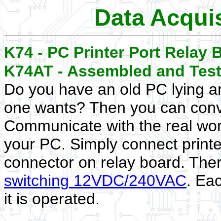
Data Acquis
K74 - PC Printer Port Relay 
K74AT - Assembled and Tes
Do you have an old PC lying a
one wants? Then you can conver
Communicate with the real world
your PC. Simply connect print
connector on relay board. The
switching 12VDC/240VAC
. Ea
it is operated.