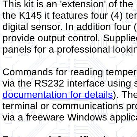
This kit is an 'extension' of t
the K145 it features four (4) 
digital sensor. In addition fou
provide output control. Supplie
panels for a professional lookin
Commands for reading temperat
via the RS232 interface using s
documentation for details
). Th
terminal or communications pr
via a freeware Windows applic