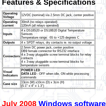
Features & Specifications
Operating
12VDC (nominal) via 2.5mm DC jack, center positive
Voltage
Operating
30mA (no relays operated)
current
120mA (all relays operated)
4 x DS18S20 or DS18B20 Digital Temperature
Inputs
Sensors
Temperature range: -55 to +125 degrees C
Outputs
4 x SPDT relays, dry contacts ie. no output voltage
2.5mm DC power jack, center positive
DB9 female connector for RS232 interface
4 x 3-way pluggable screw terminal blocks for relay
Connectors
contacts
4 x 3-way pluggable screw terminal blocks for
temperature sensors
POWER LED
Visual
DATA LED
- OFF when idle, ON while processing
Indicators
commands
13cm (W) x10cm (D) x 3cm (H)
Case size
(5.1" x 4" x 1.3")
July 2008
Windows software 