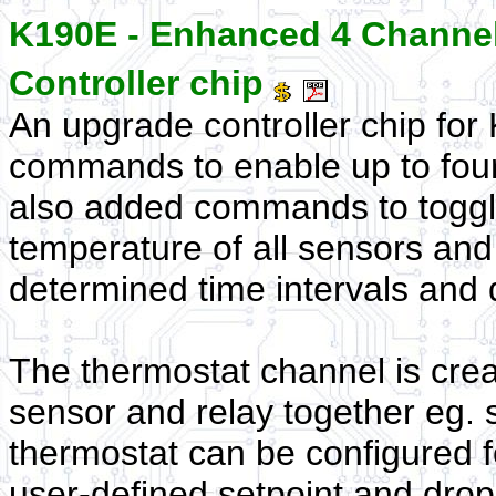
K190E - Enhanced 4 Channel
Controller chip
An upgrade controller chip fo
commands to enable up to four
also added commands to toggle
temperature of all sensors and t
determined time intervals and 
The thermostat channel is cre
sensor and relay together eg. 
thermostat can be configured f
user-defined setpoint and drop