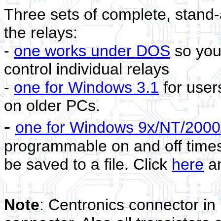
Three sets of complete, stand-
the relays:
-
one works under DOS
so you 
control individual relays
-
one for Windows 3.1
for users
on older PCs.
-
one for Windows 9x/NT/2000
programmable on and off times 
be saved to a file. Click
here
a
Note
: Centronics connector i