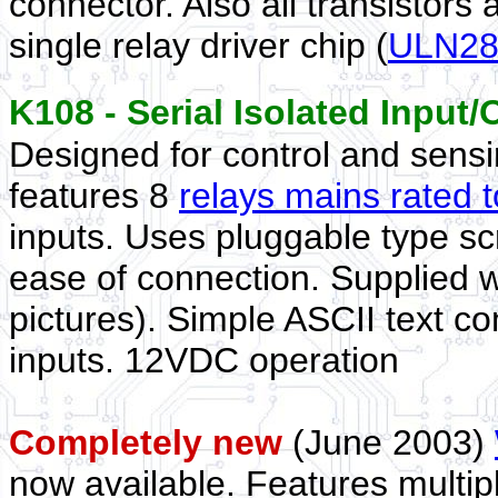
connector. Also all transistors
single relay driver chip (
ULN28
K108 - Serial Isolated Inpu
Designed for control and sensing
features 8
relays mains rated
inputs. Uses pluggable type sc
ease of connection. Supplied 
pictures). Simple ASCII text 
inputs. 12VDC operation
Completely new
(June 2003)
now available. Features multi