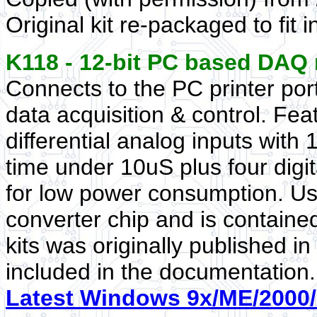
Original kit re-packaged to fit 
K118 - 12-bit PC based DA
Connects to the PC printer por
data acquisition & control. Fea
differential analog inputs with 
time under 10uS plus four dig
for low power consumption. U
converter chip and is containe
kits was originally published in 
included in the documentation.
Latest Windows 9x/ME/2000/