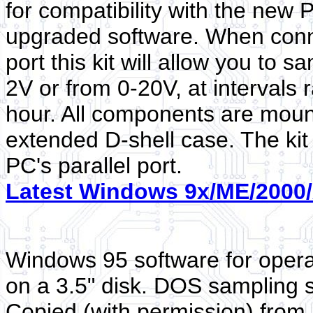
for compatibility with the new 
upgraded software. When conne
port this kit will allow you to
2V or from 0-20V, at intervals
hour. All components are moun
extended D-shell case. The kit
PC's parallel port.
Latest Windows 9x/ME/2000/
Windows 95 software for opera
on a 3.5" disk. DOS sampling s
Copied (with permission) from