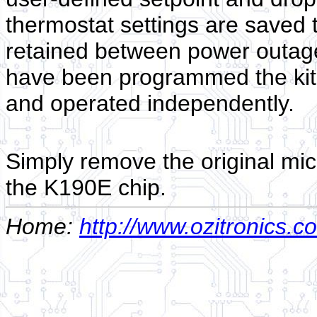
thermostat settings are saved 
retained between power outag
have been programmed the kit
and operated independently.
Simply remove the original mic
the K190E chip.
Home:
http://www.ozitronics.c