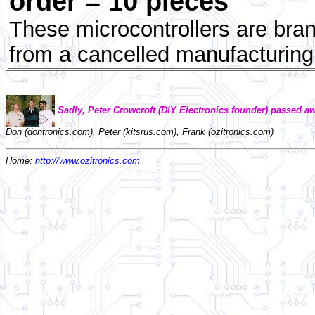
order = 10 pieces
These microcontrollers are bran
from a cancelled manufacturing
Sadly, Peter Crowcroft (DIY Electronics founder) passed aw
Don (dontronics.com), Peter (kitsrus.com), Frank (ozitronics.com)
Home:
http://www.ozitronics.com