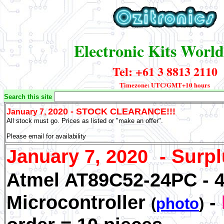
Electronic Kits Worl
Tel: +61 3 8813 2110
Timezone: UTC/GMT+10 hours
Search this site
2020 - STOCK CLEARANCE!!!
January 7,
All stock must go. Prices as listed or "make an offer".
Please email for availability
-
Surpl
January 7, 2020
Atmel AT89C52-24PC - 4
Microcontroller
-
(
photo
)