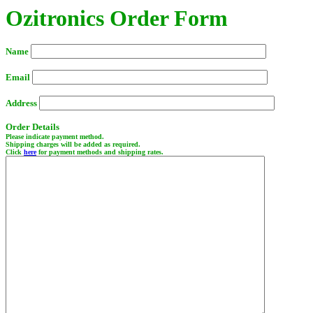
Ozitronics Order Form
Name
Email
Address
Order Details
Please indicate payment method.
Shipping charges will be added as required.
Click
here
for payment methods and shipping rates.