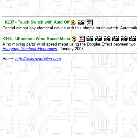
K137 - Touch Switch with Auto Off
Control almost any electrical device with this simple touch switch. Automatic
K168 - Ultrasonic Wind Speed Meter
A 'no moving parts' wind speed meter using the Doppler Effect between tw
Everyday Practical Electronics
, January 2003.
Home:
http://www.ozitronics.com