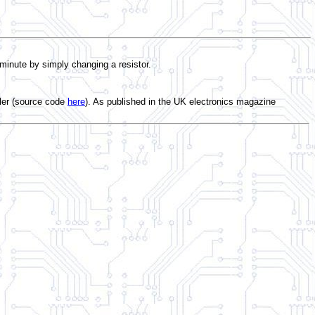
 minute by simply changing a resistor.
ler (source code
here
). As published in the UK electronics magazine