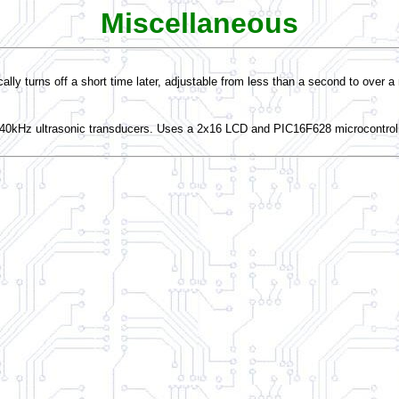
Miscellaneous
ally turns off a short time later, adjustable from less than a second to over a
o 40kHz ultrasonic transducers. Uses a 2x16 LCD and PIC16F628 microcontrol