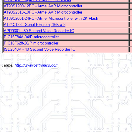
AT90S1200-12PC - Atmel AVR Microcontroller
AT90S2313-10PC - Atmel AVR Microcontroller
AT89C2051-24PC - Atmel Microcontroller with 2K Flash
AT24C128 - Serial EEprom, 16K x 8
APR9301 - 30 Second Voice Recorder IC
PIC16F84A-04/P microcontroller
PIC16F628-20/P microcontroller
ISD2540P - 40 Second Voice Recorder IC
Home:
http://www.ozitronics.com