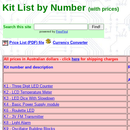
Kit List by Number
(with prices)
Search this site
powered by
FreeFind
Price List (PDF) file
Currency Converter
All prices in Australian dollars - click
here
for shipping charges
Kit number and description
R
A
K1 - Three Digit LED Counter
K2 - LCD Temperature Meter
K3 - LED Dice With Slowdown
K4 - Basic Power Supply module
K6 - Roulette LED
K7 - 3V FM Transmitter
K8 - Light Alarm
K9 - Oscillator Building Blocks