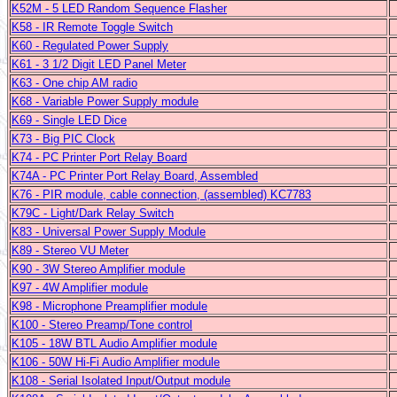
K52M - 5 LED Random Sequence Flasher
K58 - IR Remote Toggle Switch
K60 - Regulated Power Supply
K61 - 3 1/2 Digit LED Panel Meter
K63 - One chip AM radio
K68 - Variable Power Supply module
K69 - Single LED Dice
K73 - Big PIC Clock
K74 - PC Printer Port Relay Board
K74A - PC Printer Port Relay Board, Assembled
K76 - PIR module, cable connection, (assembled) KC7783
K79C - Light/Dark Relay Switch
K83 - Universal Power Supply Module
K89 - Stereo VU Meter
K90 - 3W Stereo Amplifier module
K97 - 4W Amplifier module
K98 - Microphone Preamplifier module
K100 - Stereo Preamp/Tone control
K105 - 18W BTL Audio Amplifier module
K106 - 50W Hi-Fi Audio Amplifier module
K108 - Serial Isolated Input/Output module