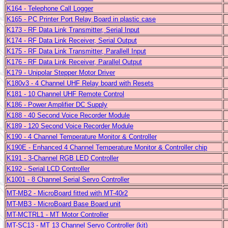
K164 - Telephone Call Logger
K165 -
PC Printer Port Relay Board in plastic case
K173 - RF Data Link Transmitter, Serial Input
K174 - RF Data Link Receiver, Serial Output
K175 - RF Data Link Transmitter, Parallell Input
K176 - RF Data Link Receiver, Parallel Output
K179 - Unipolar Stepper Motor Driver
K180v3 - 4 Channel UHF Relay board with Resets
K181 - 10 Channel UHF Remote Control
K186 - Power Amplifier DC Supply
K188 - 40 Second Voice Recorder Module
K189 - 120 Second Voice Recorder Module
K190 - 4 Channel Temperature Monitor & Controller
K190E - Enhanced 4 Channel Temperature Monitor & Controller chip
K191 - 3-Channel RGB LED Controller
K192 - Serial LCD Controller
K1001 - 8 Channel Serial Servo Controller
MT-MB2 - MicroBoard fitted with MT-40r2
MT-MB3 - MicroBoard Base Board unit
MT-MCTRL1 - MT Motor Controller
MT-SC13 - MT 13 Channel Servo Controller (kit)