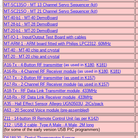
MT-SC13SQ - MT 13 Channel Servo Sequencer (kit)
MT-SC21SQ - MT 21 Channel Servo Sequencer (kit)
MT-40-b1 - MT-40 DemoBoard
MT-28-b1 - MT-28 DemoBoard
MT-20-b1 - MT-20 DemoBoard
MT-IO-1 - Input/Output Test Board with cables
MT-ARM-1 - ARM board fitted with Philips LPC2312, 60MHz
MT-40 - MT-40 chip and crystal
MT-20 - MT-20 chip and crystal
A16-Tx -
4-Button RF transmitter
(as used in
K180
,
K181
)
A16-Rx -
4-Channel RF Receiver module
(as used in
K180
,
K181
)
A17-Tx -
2-Button RF transmitter
(as used in K157)
A17-Rx -
2-Channel RF Receiver module
(as used in K157)
A18-Tx -
RF Data Link Transmitter module, 433MHz
A18-Rx -
RF Data Link Receiver module, 433MHz
A35 - Hall Effect Sensor, Allegro UGN3503U, 2ICs/pack
A63 - 20 Second Voice module (pre-assembled)
Z11 - 14-button IR Remote Control Unit (as per K142)
Z12 -
USB 2 cable, Type A Male - A Male, 2M long
(for some of the early version USB PIC programmers)
DS18S20 - Digital Thermometer Sensor