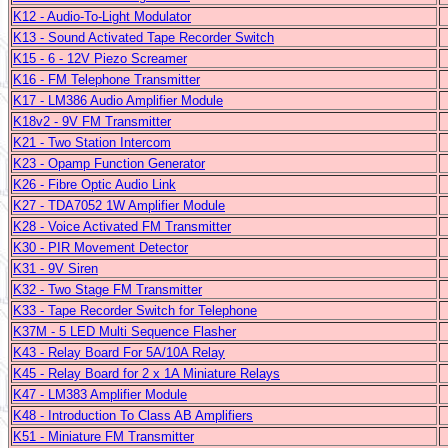
K12 - Audio-To-Light Modulator
K13 - Sound Activated Tape Recorder Switch
K15 - 6 - 12V Piezo Screamer
K16 - FM Telephone Transmitter
K17 - LM386 Audio Amplifier Module
K18v2 - 9V FM Transmitter
K21 - Two Station Intercom
K23 - Opamp Function Generator
K26 - Fibre Optic Audio Link
K27 - TDA7052 1W Amplifier Module
K28 - Voice Activated FM Transmitter
K30 - PIR Movement Detector
K31 - 9V Siren
K32 - Two Stage FM Transmitter
K33 - Tape Recorder Switch for Telephone
K37M - 5 LED Multi Sequence Flasher
K43 - Relay Board For 5A/10A Relay
K45 - Relay Board for 2 x 1A Miniature Relays
K47 - LM383 Amplifier Module
K48 - Introduction To Class AB Amplifiers
K51 - Miniature FM Transmitter