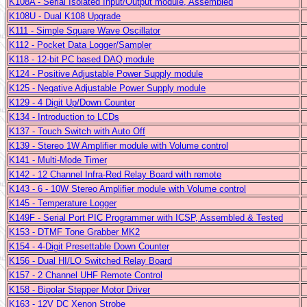
K108A - Serial Isolated Input/Output module, Assembled
K108U - Dual K108 Upgrade
K111 - Simple Square Wave Oscillator
K112 - Pocket Data Logger/Sampler
K118 - 12-bit PC based DAQ module
K124 - Positive Adjustable Power Supply module
K125 - Negative Adjustable Power Supply module
K129 - 4 Digit Up/Down Counter
K134 - Introduction to LCDs
K137 - Touch Switch with Auto Off
K139 - Stereo 1W Amplifier module with Volume control
K141 - Multi-Mode Timer
K142 - 12 Channel Infra-Red Relay Board with remote
K143 - 6 - 10W Stereo Amplifier module with Volume control
K145 - Temperature Logger
K149F - Serial Port PIC Programmer with ICSP, Assembled & Tested
K153 - DTMF Tone Grabber MK2
K154 - 4-Digit Presettable Down Counter
K156 - Dual HI/LO Switched Relay Board
K157 - 2 Channel UHF Remote Control
K158 - Bipolar Stepper Motor Driver
K163 - 12V DC Xenon Strobe