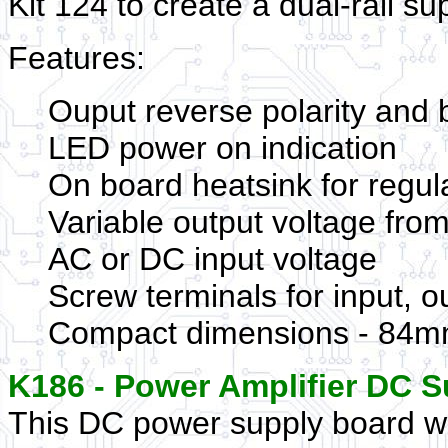
Kit 124 to create a dual-rail su
Features:
Ouput reverse polarity and 
LED power on indication
On board heatsink for regu
Variable output voltage fro
AC or DC input voltage
Screw terminals for input, o
Compact dimensions - 84mm
K186 - Power Amplifier DC S
This DC power supply board w