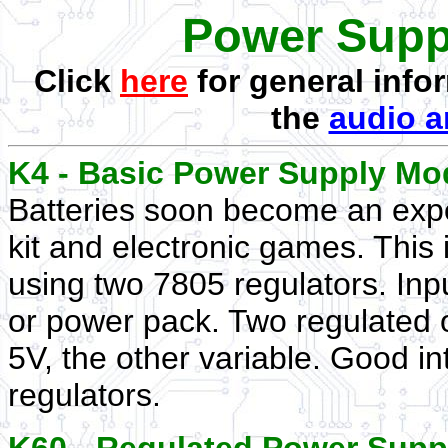
Power Supp
Click
here
for general info
the
audio a
K4 - Basic Power Supply Mo
Batteries soon become an expe
kit and electronic games. This 
using two 7805 regulators. Inp
or power pack. Two regulated o
5V, the other variable. Good in
regulators.