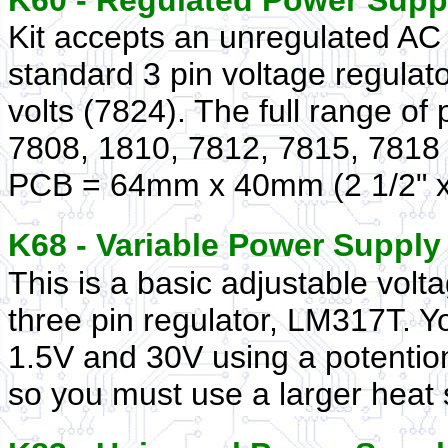
K60 - Regulated Power Sup
Kit accepts an unregulated AC 
standard 3 pin voltage regulato
volts (7824). The full range of 
7808, 1810, 7812, 7815, 7818 
PCB = 64mm x 40mm (2 1/2" x 
K68 - Variable Power Suppl
This is a basic adjustable vol
three pin regulator, LM317T. Y
1.5V and 30V using a potentio
so you must use a larger heat 