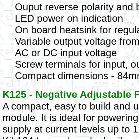
Ouput reverse polarity and 
LED power on indication
On board heatsink for regu
Variable output voltage fro
AC or DC input voltage
Screw terminals for input, o
Compact dimensions - 84mm
K125 - Negative Adjustable
A compact, easy to build and u
module. It is ideal for powerin
supply at current levels up to