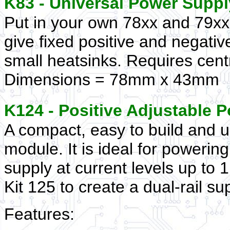
K83 - Universal Power Suppl
Put in your own 78xx and 79xx 
give fixed positive and negativ
small heatsinks. Requires cen
Dimensions = 78mm x 43mm
K124 - Positive Adjustable
A compact, easy to build and u
module. It is ideal for powerin
supply at current levels up to
Kit 125 to create a dual-rail su
Features: