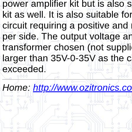
power amplifier kit but is also 
kit as well. It is also suitable
circuit requiring a positive and
per side. The output voltage a
transformer chosen (not suppli
larger than 35V-0-35V as the ca
exceeded.
Home:
http://www.ozitronics.c