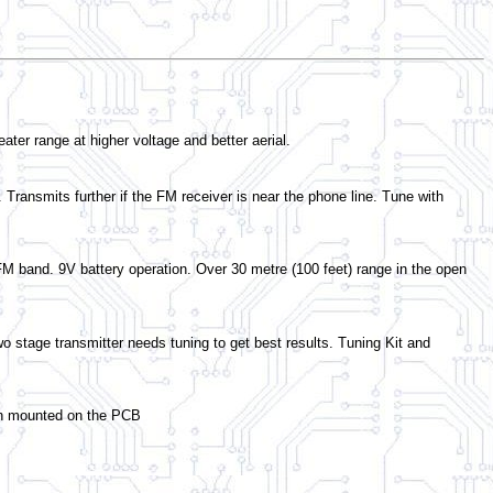
ter range at higher voltage and better aerial.
 Transmits further if the FM receiver is near the phone line. Tune with
n FM band. 9V battery operation. Over 30 metre (100 feet) range in the open
wo stage transmitter needs tuning to get best results. Tuning Kit and
tch mounted on the PCB