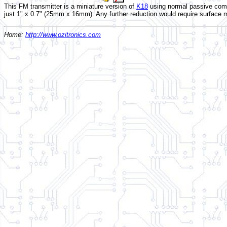
This FM transmitter is a miniature version of
K18
using normal passive comp
just 1" x 0.7" (25mm x 16mm). Any further reduction would require surface
Home:
http://www.ozitronics.com