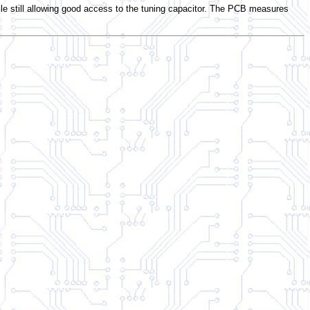
still allowing good access to the tuning capacitor. The PCB measures