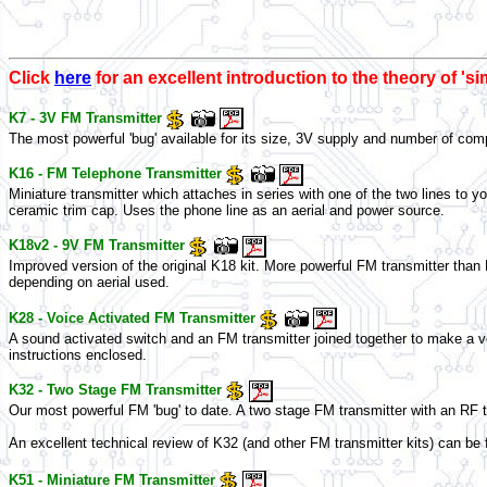
Click
here
for an excellent introduction to the theory of 's
K7 - 3V FM Transmitter
The most powerful 'bug' available for its size, 3V supply and number of comp
K16 - FM Telephone Transmitter
Miniature transmitter which attaches in series with one of the two lines to y
ceramic trim cap. Uses the phone line as an aerial and power source.
K18v2 - 9V FM Transmitter
Improved version of the original K18 kit. More powerful FM transmitter than 
depending on aerial used.
K28 - Voice Activated FM Transmitter
A sound activated switch and an FM transmitter joined together to make a voi
instructions enclosed.
K32 - Two Stage FM Transmitter
Our most powerful FM 'bug' to date. A two stage FM transmitter with an RF 
An excellent technical review of K32 (and other FM transmitter kits) can be 
K51 - Miniature FM Transmitter