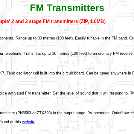
FM Transmitters
imple' 2 and 3 stage FM transmitters (ZIP, 1.0MB)
.
onents. Range up to 30 metres (100 feet). Easily tunable in the FM band. Grea
our telephone. Transmits up to 30 metres (100 feet) to an ordinary FM receiver.
K7. Tank oscillator coil built into the circuit board. Can be tuned anywhere i
ce activated FM transmitter. Set the level of sound that it will respond to. T
transistor (PN3563 or ZTX320) in the output stage. 9V operation. On/off swi
found at this
website
.