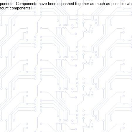
onents. Components have been squashed together as much as possible while 
 mount components!